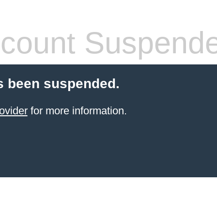
count Suspend
s been suspended.
ovider
for more information.