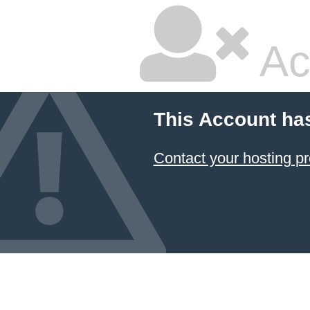
Ac
This Account ha
Contact your hosting pr